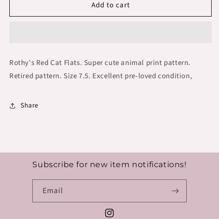
Add to cart
Rothy&#39;s
Rothy&#39;s
Red
Red
Cat
Cat
Flats
Flats
Size
Size
7.5
7.5
Rothy's Red Cat Flats. Super cute animal print pattern.
Retired pattern. Size 7.5. Excellent pre-loved condition,
Share
Subscribe for new item notifications!
Email
Instagram