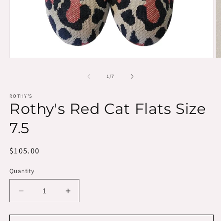
Open
O
media
m
1
2
of
1
/
7
in
in
modal
m
ROTHY'S
Rothy's Red Cat Flats Size
7.5
Regular
$105.00
price
Quantity
Decrease
Increase
quantity
quantity
for
for