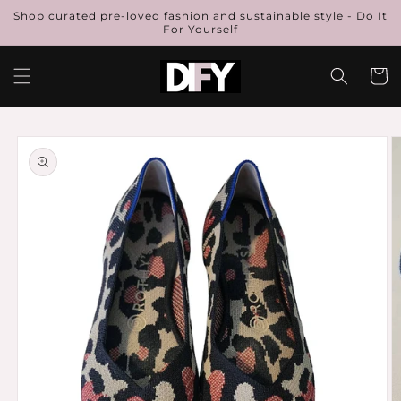
Skip to
Shop curated pre-loved fashion and sustainable style - Do It
content
For Yourself
Cart
Skip to
product
information