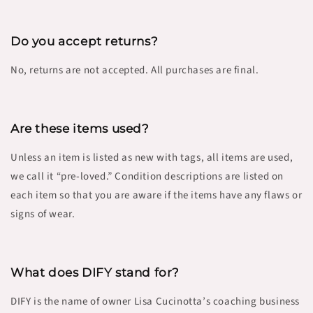
Do you accept returns?
No, returns are not accepted. All purchases are final.
Are these items used?
Unless an item is listed as new with tags, all items are used,
we call it “pre-loved.” Condition descriptions are listed on
each item so that you are aware if the items have any flaws or
signs of wear.
What does DIFY stand for
?
DIFY is the name of owner Lisa Cucinotta’s coaching business