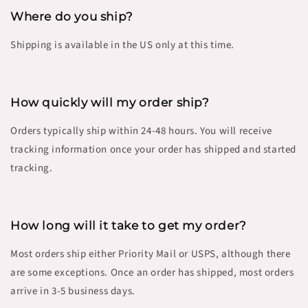
Where do you ship?
Shipping is available in the US only at this time.
How quickly will my order ship?
Orders typically ship within 24-48 hours. You will receive
tracking information once your order has shipped and started
tracking.
How long will it take to get my order?
Most orders ship either Priority Mail or USPS, although there
are some exceptions. Once an order has shipped, most orders
arrive in 3-5 business days.