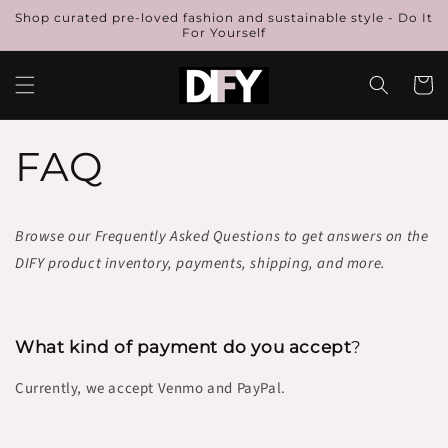
Skip to
Shop curated pre-loved fashion and sustainable style - Do It
content
For Yourself
Cart
FAQ
Browse our Frequently Asked Questions to get answers on the
DIFY product inventory, payments, shipping, and more.
What kind of payment do you accept
?
Currently, we accept Venmo and PayPal.