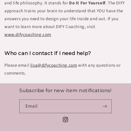
and life philosophy. It stands for
Do It For Yourself
. The DIFY
approach trains your brain to understand that YOU have the
answers you need to design your life inside and out.
If you
want to learn more about DIFY Coaching, visit
www.difycoaching.c
om
Who can I contact if I need help?
Please email
lisa@difycoaching.com
with any questions or
comments.
Subscribe for new item notifications!
Email
Instagram