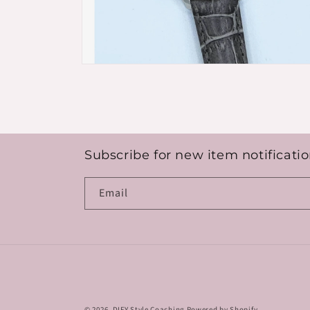
Open
media
8
in
modal
Subscribe for new item notificatio
Email
© 2026,
DIFY Style Coaching
Powered by Shopify