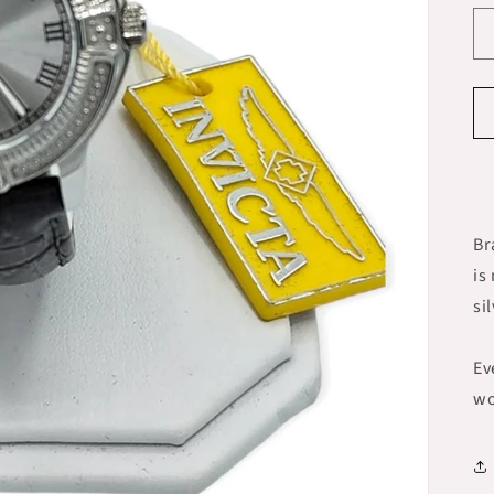
Br
is
si
Ev
wo