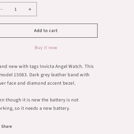
Decrease
Increase
quantity
quantity
for
for
Add to cart
New
New
with
with
tags
tags
Buy it now
Invicta
Invicta
Angel
Angel
Watch
Watch
and new with tags Invicta Angel Watch. This
15083
15083
 model 15083. Dark grey leather band with
lver face and diamond accent bezel.
en though it is new the battery is not
rking, so it needs a new battery.
Share