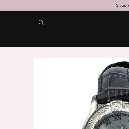
Skip to
Shop c
content
Skip to
product
information