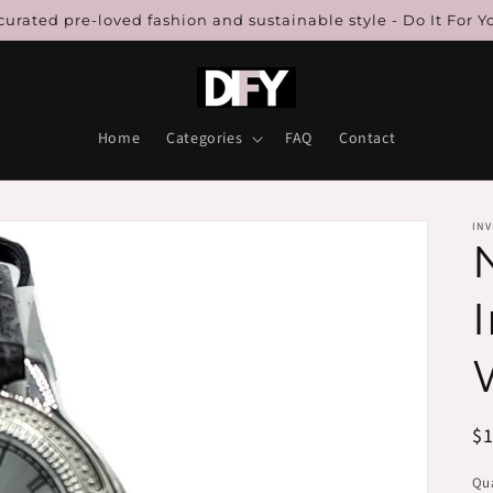
urated pre-loved fashion and sustainable style - Do It For Y
Home
Categories
FAQ
Contact
INV
R
$
pr
Qua