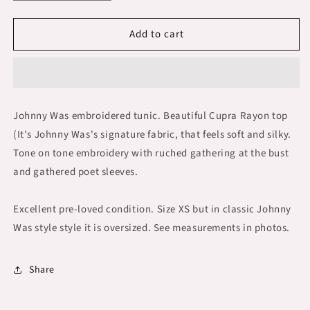
quantity
quantity
for
for
Add to cart
Johnny
Johnny
Was
Was
Embroidered
Embroidered
Tunic
Tunic
Boho
Boho
Smocked
Smocked
Johnny Was embroidered tunic. Beautiful Cupra Rayon top
Ruched
Ruched
(It's Johnny Was's signature fabric, that feels soft and silky.
size
size
XS
XS
Tone on tone embroidery with ruched gathering at the bust
and gathered poet sleeves.
Excellent pre-loved condition. Size XS but in classic Johnny
Was style style it is oversized. See measurements in photos.
Share