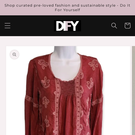
Skip to
Shop curated pre-loved fashion and sustainable style - Do It
content
For Yourself
Cart
Skip to
product
information