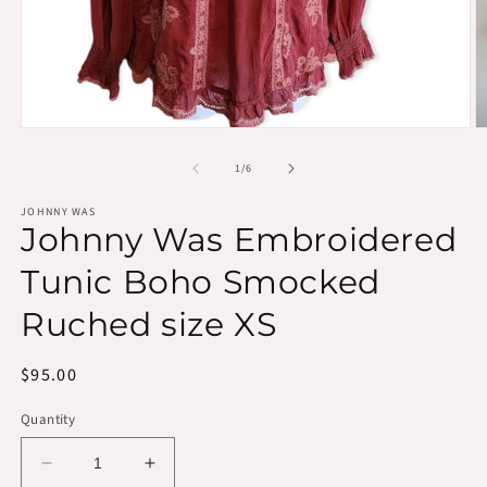
Open
O
media
m
1
2
of
1
/
6
in
in
modal
m
JOHNNY WAS
Johnny Was Embroidered
Tunic Boho Smocked
Ruched size XS
Regular
$95.00
price
Quantity
Decrease
Increase