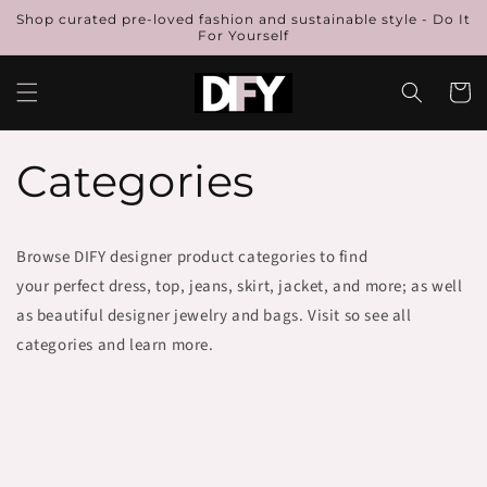
Skip to
Shop curated pre-loved fashion and sustainable style - Do It
content
For Yourself
Cart
Categories
Browse DIFY designer product categories to find
your perfect dress, top, jeans, skirt, jacket, and more; as well
as beautiful designer jewelry and bags. Visit so see all
categories and learn more.