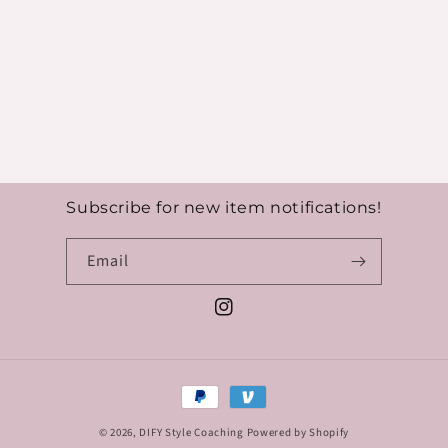
Subscribe for new item notifications!
Email
Instagram
Payment
methods
© 2026,
DIFY Style Coaching
Powered by Shopify